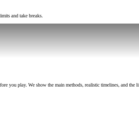
imits and take breaks.
re you play. We show the main methods, realistic timelines, and the lim