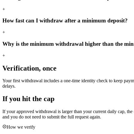
+
How fast can I withdraw after a minimum deposit?
+
Why is the minimum withdrawal higher than the mi
+
Verification, once
Your first withdrawal includes a one-time identity check to keep paym
delays.
If you hit the cap
If your approved withdrawal is larger than your current daily cap, the
and you do not need to submit the full request again.
How we verify