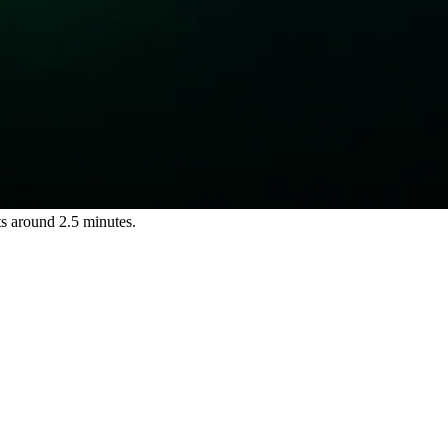
s around 2.5 minutes.