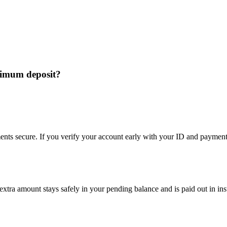
nimum deposit?
ents secure. If you verify your account early with your ID and payment
 extra amount stays safely in your pending balance and is paid out in i