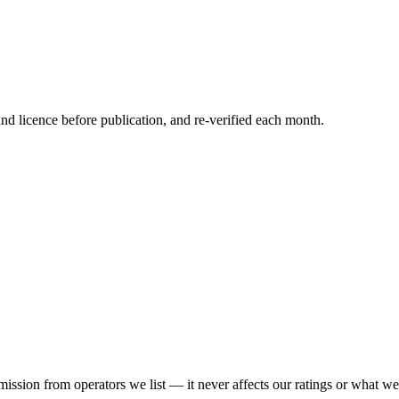
nd licence before publication, and re-verified each month.
ssion from operators we list — it never affects our ratings or what 