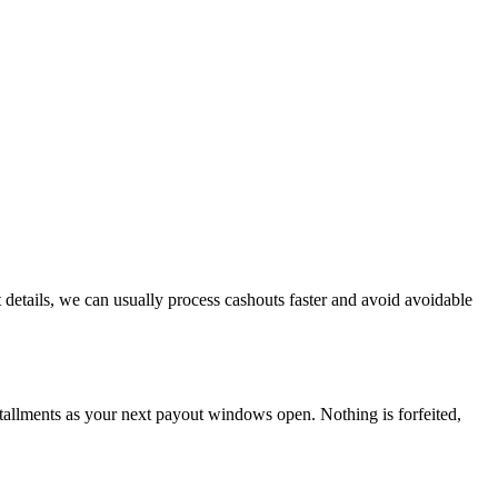
 details, we can usually process cashouts faster and avoid avoidable
nstallments as your next payout windows open. Nothing is forfeited,