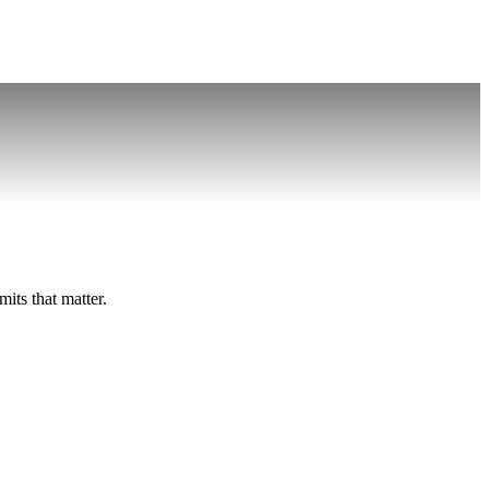
its that matter.