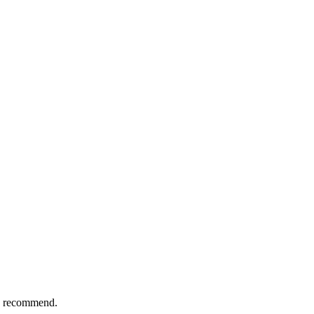
we recommend.