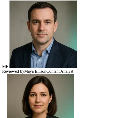
ME
Reviewed by
Maya Ellison
Content Analyst