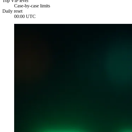
Top VIP level
Case-by-case limits
Daily reset
00:00 UTC