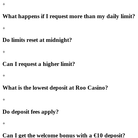
+
What happens if I request more than my daily limit?
+
Do limits reset at midnight?
+
Can I request a higher limit?
+
What is the lowest deposit at Roo Casino?
+
Do deposit fees apply?
+
Can I get the welcome bonus with a €10 deposit?