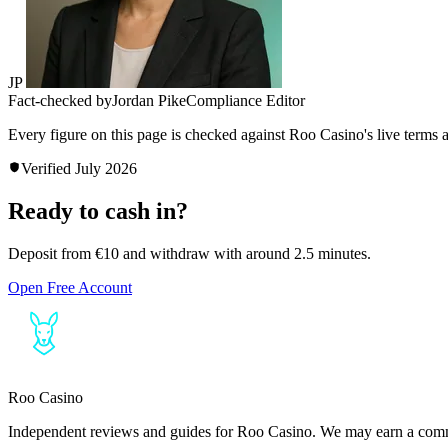
JP
Fact-checked by
Jordan Pike
Compliance Editor
Every figure on this page is checked against Roo Casino's live terms a
Verified July 2026
Ready to cash in?
Deposit from €10 and withdraw with around 2.5 minutes.
Open Free Account
Roo Casino
Independent reviews and guides for Roo Casino. We may earn a commi