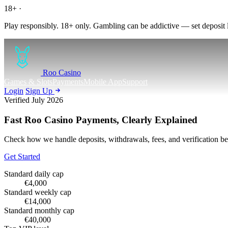
18+
·
Play responsibly. 18+ only. Gambling can be addictive — set deposit l
Roo Casino
Games & Slots
Payments
Mobile App
Support
Login
Sign Up
Verified July 2026
Fast Roo Casino Payments, Clearly Explained
Check how we handle deposits, withdrawals, fees, and verification befo
Get Started
Standard daily cap
€4,000
Standard weekly cap
€14,000
Standard monthly cap
€40,000