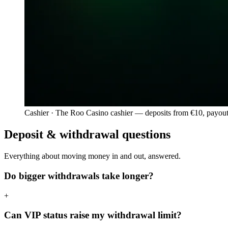
Cashier ·
The Roo Casino cashier — deposits from €10, payout
Deposit & withdrawal questions
Everything about moving money in and out, answered.
Do bigger withdrawals take longer?
+
Can VIP status raise my withdrawal limit?